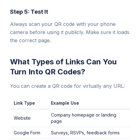
Step 5: Test It
Always scan your QR code with your phone
camera before using it publicly. Make sure it loads
the correct page.
What Types of Links Can You
Turn Into QR Codes?
You can create a QR code for virtually any URL:
Link Type
Example Use
Company homepage or landing
Website
page
Google Form
Surveys, RSVPs, feedback forms