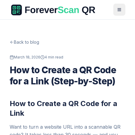
Back to blog
March 18, 2026
4 min read
How to Create a QR Code
for a Link (Step-by-Step)
How to Create a QR Code for a
Link
Want to turn a website URL into a scannable QR
code? It takes less than 30 seconds — and you