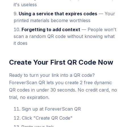
it's useless
Using a service that expires codes
— Your
printed materials become worthless
Forgetting to add context
— People won't
scan a random QR code without knowing what
it does
Create Your First QR Code Now
Ready to turn your link into a QR code?
ForeverScan QR lets you create 2 free dynamic
QR codes in under 30 seconds. No credit card, no
trial, no expiration.
Sign up at ForeverScan QR
Click "Create QR Code"