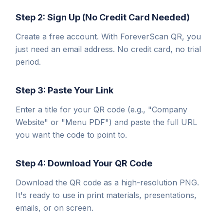
Step 2: Sign Up (No Credit Card Needed)
Create a free account. With ForeverScan QR, you
just need an email address. No credit card, no trial
period.
Step 3: Paste Your Link
Enter a title for your QR code (e.g., "Company
Website" or "Menu PDF") and paste the full URL
you want the code to point to.
Step 4: Download Your QR Code
Download the QR code as a high-resolution PNG.
It's ready to use in print materials, presentations,
emails, or on screen.