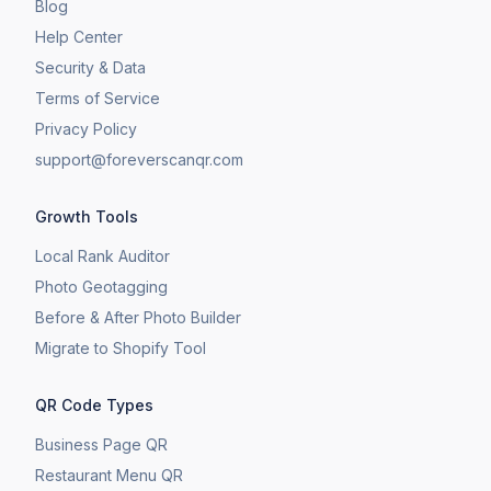
Blog
Help Center
Security & Data
Terms of Service
Privacy Policy
support@foreverscanqr.com
Growth Tools
Local Rank Auditor
Photo Geotagging
Before & After Photo Builder
​Migrate to Shopify Tool
QR Code Types
Business Page QR
Restaurant Menu QR