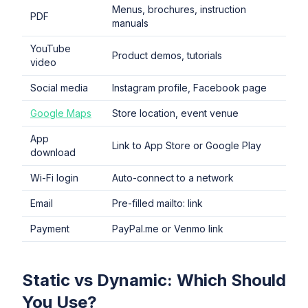
Menus, brochures, instruction
PDF
manuals
YouTube
Product demos, tutorials
video
Social media
Instagram profile, Facebook page
Google Maps
Store location, event venue
App
Link to App Store or Google Play
download
Wi-Fi login
Auto-connect to a network
Email
Pre-filled mailto: link
Payment
PayPal.me or Venmo link
Static vs Dynamic: Which Should
You Use?