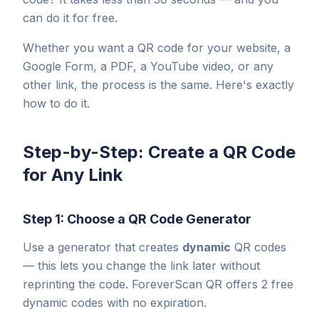
can do it for free.
Whether you want a QR code for your website, a
Google Form, a PDF, a YouTube video, or any
other link, the process is the same. Here's exactly
how to do it.
Step-by-Step: Create a QR Code
for Any Link
Step 1: Choose a QR Code Generator
Use a generator that creates
dynamic
QR codes
— this lets you change the link later without
reprinting the code. ForeverScan QR offers 2 free
dynamic codes with no expiration.