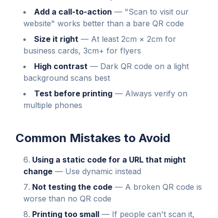
Add a call-to-action
—
"Scan to visit our
website" works better than a bare QR code
Size it right
—
At least 2cm × 2cm for
business cards, 3cm+ for flyers
High contrast
—
Dark QR code on a light
background scans best
Test before printing
—
Always verify on
multiple phones
Common Mistakes to Avoid
Using a static code for a URL that might
change
— Use dynamic instead
Not testing the code
— A broken QR code is
worse than no QR code
Printing too small
— If people can't scan it,