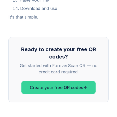
Paste your link
Download and use
It's that simple.
Ready to create your free QR
codes?
Get started with ForeverScan QR — no
credit card required.
Create your free QR codes