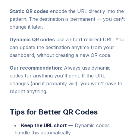
Static QR codes
encode the URL directly into the
pattern. The destination is permanent — you can't
change it later.
Dynamic QR codes
use a short redirect URL. You
can update the destination anytime from your
dashboard, without creating a new QR code.
Our recommendation:
Always use dynamic
codes for anything you'll print. If the URL
changes (and it probably will), you won't have to
reprint anything.
Tips for Better QR Codes
Keep the URL short
—
Dynamic codes
handle this automatically