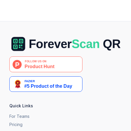
Quick Links
For Teams
Pricing