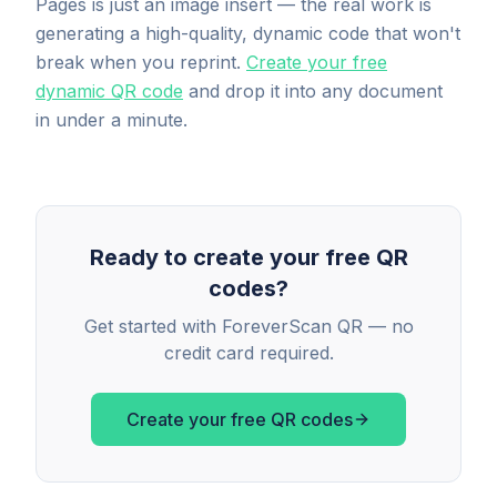
Pages is just an image insert — the real work is
generating a high-quality, dynamic code that won't
break when you reprint.
Create your free
dynamic QR code
and drop it into any document
in under a minute.
Ready to create your free QR
codes?
Get started with ForeverScan QR — no
credit card required.
Create your free QR codes