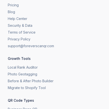
Pricing
Blog
Help Center
Security & Data
Terms of Service
Privacy Policy
support@foreverscanqr.com
Growth Tools
Local Rank Auditor
Photo Geotagging
Before & After Photo Builder
​Migrate to Shopify Tool
QR Code Types