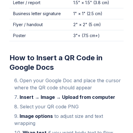
Letter / report
1.5" × 1.5" (3.8 cm)
Business letter signature
1" × 1" (2.5 cm)
Flyer / handout
2" × 2" (5 cm)
Poster
3"+ (7.5 cm+)
How to Insert a QR Code in
Google Docs
Open your Google Doc and place the cursor
where the QR code should appear
Insert → Image → Upload from computer
Select your QR code PNG
Image options
to adjust size and text
wrapping
Wrap text
if you want body text to flow