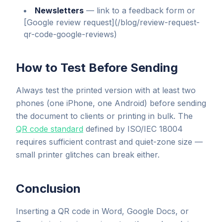
Newsletters
—
link to a feedback form or
[Google review request](/blog/review-request-
qr-code-google-reviews)
How to Test Before Sending
Always test the printed version with at least two
phones (one iPhone, one Android) before sending
the document to clients or printing in bulk. The
QR code standard
defined by ISO/IEC 18004
requires sufficient contrast and quiet-zone size —
small printer glitches can break either.
Conclusion
Inserting a QR code in Word, Google Docs, or