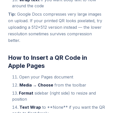
around the code
Tip:
Google Docs compresses very large images
on upload. If your printed QR looks pixelated, try
uploading a 512×512 version instead — the lower
resolution sometimes survives compression
better.
How to Insert a QR Code in
Apple Pages
Open your Pages document
Media → Choose
from the toolbar
Format
sidebar (right side) to resize and
position
Text Wrap
to **None** if you want the QR