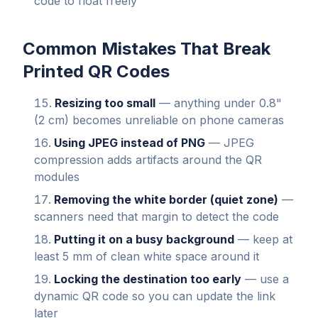
code to float freely
Common Mistakes That Break
Printed QR Codes
Resizing too small
— anything under 0.8"
(2 cm) becomes unreliable on phone cameras
Using JPEG instead of PNG
— JPEG
compression adds artifacts around the QR
modules
Removing the white border (quiet zone)
—
scanners need that margin to detect the code
Putting it on a busy background
— keep at
least 5 mm of clean white space around it
Locking the destination too early
— use a
dynamic QR code so you can update the link
later