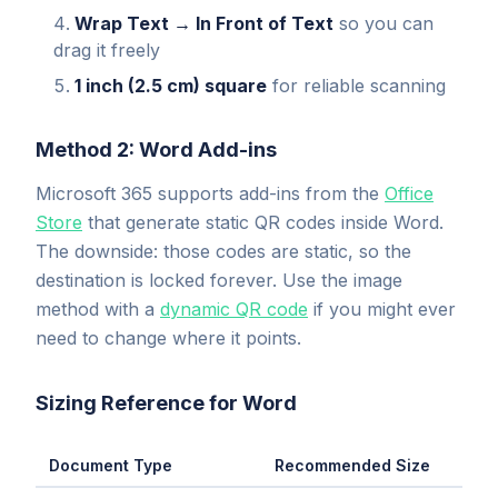
Wrap Text → In Front of Text
so you can
drag it freely
1 inch (2.5 cm) square
for reliable scanning
Method 2: Word Add-ins
Microsoft 365 supports add-ins from the
Office
Store
that generate static QR codes inside Word.
The downside: those codes are static, so the
destination is locked forever. Use the image
method with a
dynamic QR code
if you might ever
need to change where it points.
Sizing Reference for Word
Document Type
Recommended Size