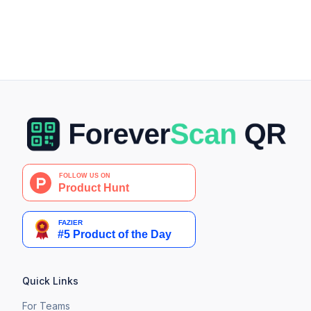
Quick Links
For Teams