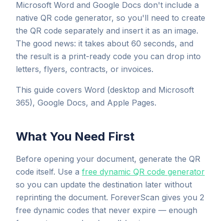
Microsoft Word and Google Docs don't include a
native QR code generator, so you'll need to create
the QR code separately and insert it as an image.
The good news: it takes about 60 seconds, and
the result is a print-ready code you can drop into
letters, flyers, contracts, or invoices.
This guide covers Word (desktop and Microsoft
365), Google Docs, and Apple Pages.
What You Need First
Before opening your document, generate the QR
code itself. Use a
free dynamic QR code generator
so you can update the destination later without
reprinting the document. ForeverScan gives you 2
free dynamic codes that never expire — enough