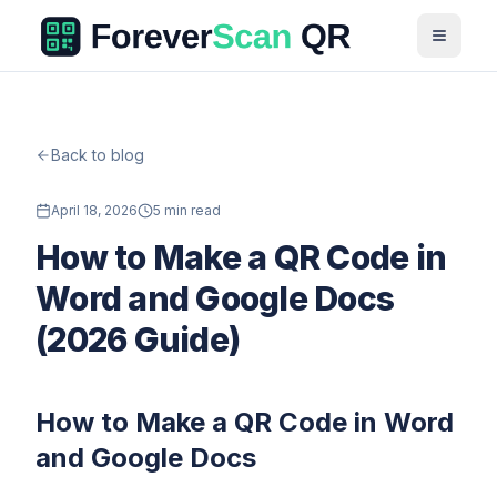
Back to blog
April 18, 2026
5 min read
How to Make a QR Code in
Word and Google Docs
(2026 Guide)
How to Make a QR Code in Word
and Google Docs