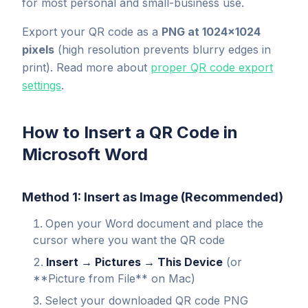
for most personal and small-business use.
Export your QR code as a
PNG at 1024×1024
pixels
(high resolution prevents blurry edges in
print). Read more about
proper QR code export
settings
.
How to Insert a QR Code in
Microsoft Word
Method 1: Insert as Image (Recommended)
Open your Word document and place the
cursor where you want the QR code
Insert → Pictures → This Device
(or
**Picture from File** on Mac)
Select your downloaded QR code PNG