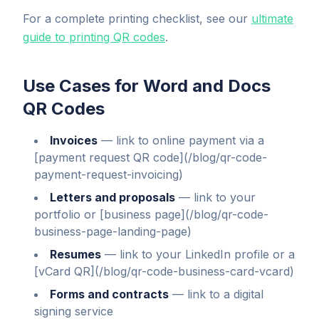
For a complete printing checklist, see our
ultimate
guide to printing QR codes
.
Use Cases for Word and Docs
QR Codes
Invoices
—
link to online payment via a
[payment request QR code](/blog/qr-code-
payment-request-invoicing)
Letters and proposals
—
link to your
portfolio or [business page](/blog/qr-code-
business-page-landing-page)
Resumes
—
link to your LinkedIn profile or a
[vCard QR](/blog/qr-code-business-card-vcard)
Forms and contracts
—
link to a digital
signing service