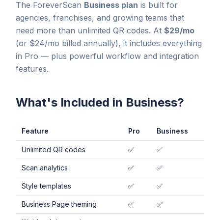
The ForeverScan
Business plan
is built for
agencies, franchises, and growing teams that
need more than unlimited QR codes. At
$29/mo
(or $24/mo billed annually), it includes everything
in Pro — plus powerful workflow and integration
features.
What's Included in Business?
Feature
Pro
Business
Unlimited QR codes
✅
✅
Scan analytics
✅
✅
Style templates
✅
✅
Business Page theming
✅
✅