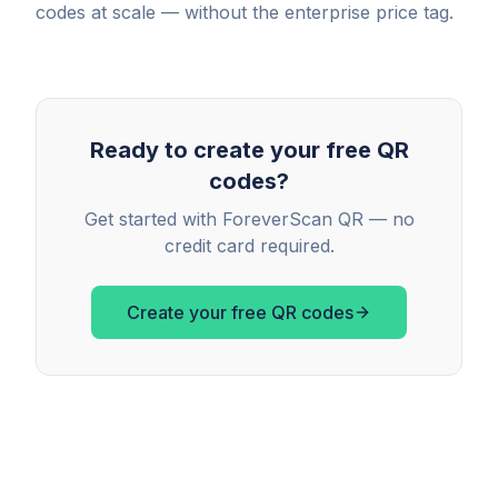
codes at scale — without the enterprise price tag.
Ready to create your free QR
codes?
Get started with ForeverScan QR — no
credit card required.
Create your free QR codes