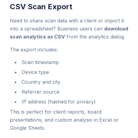
CSV Scan Export
Need to share scan data with a client or import it
into a spreadsheet? Business users can
download
scan analytics as CSV
from the analytics dialog.
The export includes:
Scan timestamp
Device type
Country and city
Referrer source
IP address (hashed for privacy)
This is perfect for client reports, board
presentations, and custom analysis in Excel or
Google Sheets.