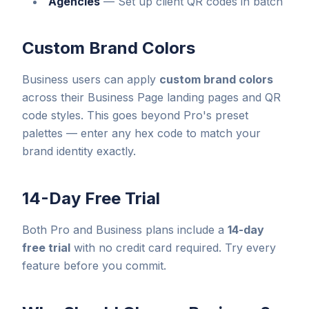
Agencies
—
Set up client QR codes in batch
Custom Brand Colors
Business users can apply
custom brand colors
across their Business Page landing pages and QR
code styles. This goes beyond Pro's preset
palettes — enter any hex code to match your
brand identity exactly.
14-Day Free Trial
Both Pro and Business plans include a
14-day
free trial
with no credit card required. Try every
feature before you commit.