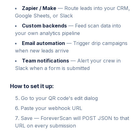
Zapier / Make
—
Route leads into your CRM,
Google Sheets, or Slack
Custom backends
—
Feed scan data into
your own analytics pipeline
Email automation
—
Trigger drip campaigns
when new leads arrive
Team notifications
—
Alert your crew in
Slack when a form is submitted
How to set it up:
Go to your QR code's edit dialog
Paste your webhook URL
Save — ForeverScan will POST JSON to that
URL on every submission