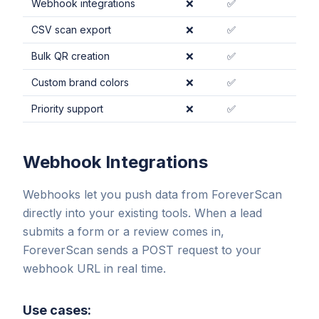
Webhook integrations
❌
✅
CSV scan export
❌
✅
Bulk QR creation
❌
✅
Custom brand colors
❌
✅
Priority support
❌
✅
Webhook Integrations
Webhooks let you push data from ForeverScan
directly into your existing tools. When a lead
submits a form or a review comes in,
ForeverScan sends a POST request to your
webhook URL in real time.
Use cases: