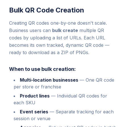
Bulk QR Code Creation
Creating QR codes one-by-one doesn't scale.
Business users can
bulk create
multiple QR
codes by uploading a list of URLs. Each URL
becomes its own tracked, dynamic QR code —
ready to download as a ZIP of PNGs.
When to use bulk creation:
Multi-location businesses
—
One QR code
per store or franchise
Product lines
—
Individual QR codes for
each SKU
Event series
—
Separate tracking for each
session or venue