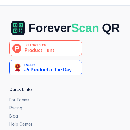
Quick Links
For Teams
Pricing
Blog
Help Center