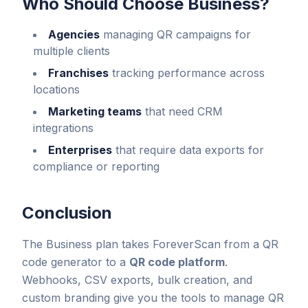
Who Should Choose Business?
Agencies
managing QR campaigns for
multiple clients
Franchises
tracking performance across
locations
Marketing teams
that need CRM
integrations
Enterprises
that require data exports for
compliance or reporting
Conclusion
The Business plan takes ForeverScan from a QR
code generator to a
QR code platform
.
Webhooks, CSV exports, bulk creation, and
custom branding give you the tools to manage QR