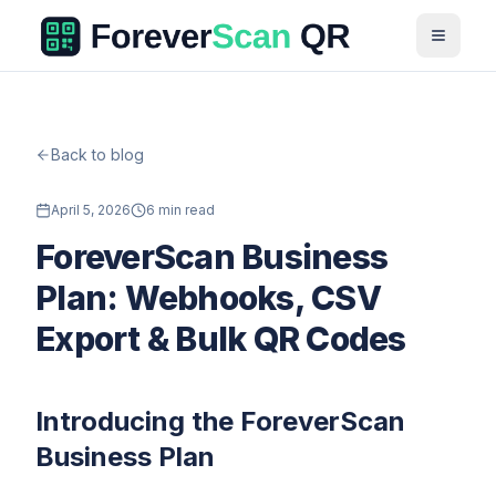
Back to blog
April 5, 2026
6 min read
ForeverScan Business
Plan: Webhooks, CSV
Export & Bulk QR Codes
Introducing the ForeverScan
Business Plan