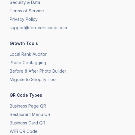
Security & Data
Terms of Service
Privacy Policy
support@foreverscanqr.com
Growth Tools
Local Rank Auditor
Photo Geotagging
Before & After Photo Builder
​Migrate to Shopify Tool
QR Code Types
Business Page QR
Restaurant Menu QR
Business Card QR
WiFi QR Code