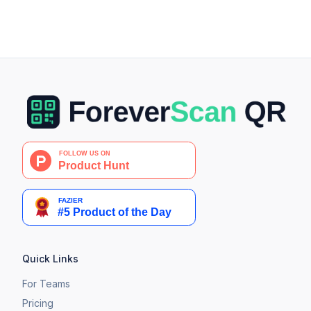
Quick Links
For Teams
Pricing