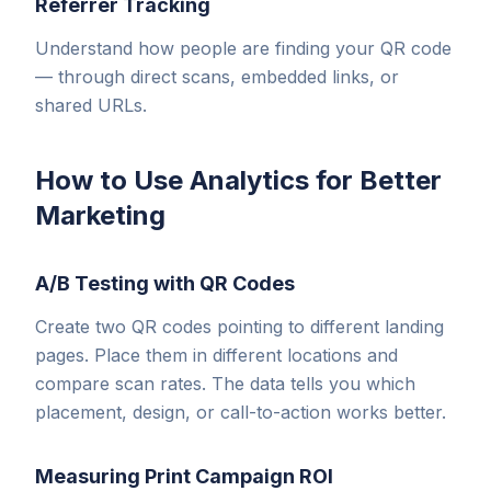
Referrer Tracking
Understand how people are finding your QR code
— through direct scans, embedded links, or
shared URLs.
How to Use Analytics for Better
Marketing
A/B Testing with QR Codes
Create two QR codes pointing to different landing
pages. Place them in different locations and
compare scan rates. The data tells you which
placement, design, or call-to-action works better.
Measuring Print Campaign ROI