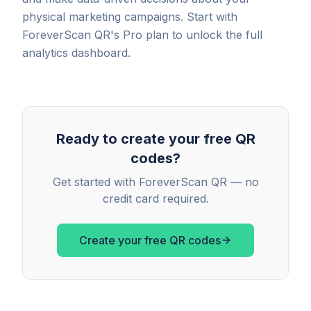
physical marketing campaigns. Start with
ForeverScan QR's Pro plan to unlock the full
analytics dashboard.
Ready to create your free QR
codes?
Get started with ForeverScan QR — no
credit card required.
Create your free QR codes