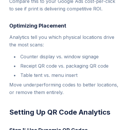
Compare this to your Google Ads cost-per-click
to see if print is delivering competitive ROI.
Optimizing Placement
Analytics tell you which physical locations drive
the most scans:
Counter display vs. window signage
Receipt QR code vs. packaging QR code
Table tent vs. menu insert
Move underperforming codes to better locations,
or remove them entirely.
Setting Up QR Code Analytics