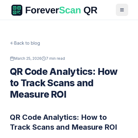
Back to blog
March 25, 2026
7 min read
QR Code Analytics: How
to Track Scans and
Measure ROI
QR Code Analytics: How to
Track Scans and Measure ROI