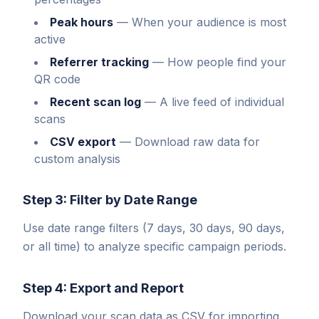
Peak hours
—
When your audience is most
active
Referrer tracking
—
How people find your
QR code
Recent scan log
—
A live feed of individual
scans
CSV export
—
Download raw data for
custom analysis
Step 3: Filter by Date Range
Use date range filters (7 days, 30 days, 90 days,
or all time) to analyze specific campaign periods.
Step 4: Export and Report
Download your scan data as CSV for importing