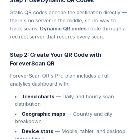
Step 1: Use Dynamic QR Codes
Static QR codes encode the destination directly —
there's no server in the middle, so no way to
track scans.
Dynamic QR codes
route through a
redirect server that records every scan.
Step 2: Create Your QR Code with
ForeverScan QR
ForeverScan QR's Pro plan includes a full
analytics dashboard with:
Trend charts
—
Daily and hourly scan
distribution
Geographic maps
—
Country and city
breakdown
Device stats
—
Mobile, tablet, and desktop
percentages