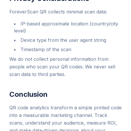
ForeverScan QR collects minimal scan data:
IP-based approximate location (country/city
level)
Device type from the user agent string
Timestamp of the scan
We do not collect personal information from
people who scan your QR codes. We never sell
scan data to third parties.
Conclusion
QR code analytics transform a simple printed code
into a measurable marketing channel. Track
scans, understand your audience, measure ROI,
and make data-driven decisions about your