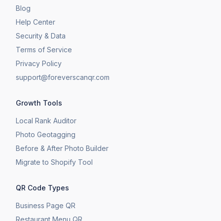
Blog
Help Center
Security & Data
Terms of Service
Privacy Policy
support@foreverscanqr.com
Growth Tools
Local Rank Auditor
Photo Geotagging
Before & After Photo Builder
​Migrate to Shopify Tool
QR Code Types
Business Page QR
Restaurant Menu QR