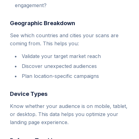
engagement?
Geographic Breakdown
See which countries and cities your scans are
coming from. This helps you:
Validate your target market reach
Discover unexpected audiences
Plan location-specific campaigns
Device Types
Know whether your audience is on mobile, tablet,
or desktop. This data helps you optimize your
landing page experience.