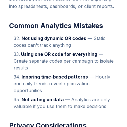
into spreadsheets, dashboards, or client reports.
Common Analytics Mistakes
Not using dynamic QR codes
— Static
codes can't track anything
Using one QR code for everything
—
Create separate codes per campaign to isolate
results
Ignoring time-based patterns
— Hourly
and daily trends reveal optimization
opportunities
Not acting on data
— Analytics are only
valuable if you use them to make decisions
Privacy Considerations