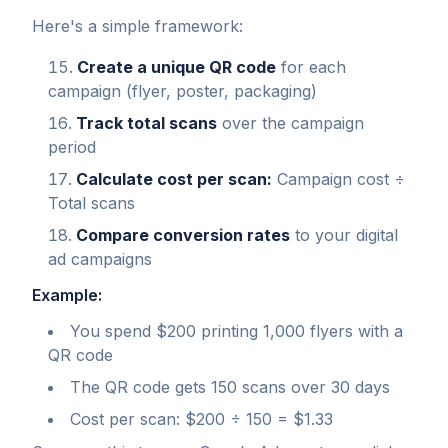
Here's a simple framework:
Create a unique QR code
for each
campaign (flyer, poster, packaging)
Track total scans
over the campaign
period
Calculate cost per scan:
Campaign cost ÷
Total scans
Compare conversion rates
to your digital
ad campaigns
Example:
You spend $200 printing 1,000 flyers with a
QR code
The QR code gets 150 scans over 30 days
Cost per scan: $200 ÷ 150 = $1.33