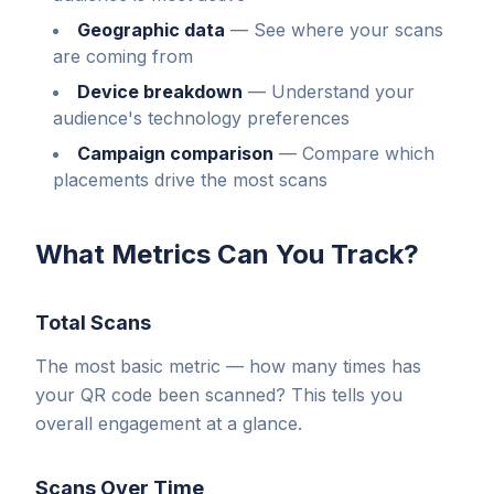
Geographic data
—
See where your scans
are coming from
Device breakdown
—
Understand your
audience's technology preferences
Campaign comparison
—
Compare which
placements drive the most scans
What Metrics Can You Track?
Total Scans
The most basic metric — how many times has
your QR code been scanned? This tells you
overall engagement at a glance.
Scans Over Time