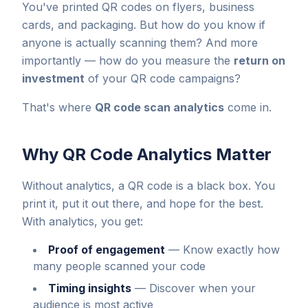
You've printed QR codes on flyers, business
cards, and packaging. But how do you know if
anyone is actually scanning them? And more
importantly — how do you measure the
return on
investment
of your QR code campaigns?
That's where
QR code scan analytics
come in.
Why QR Code Analytics Matter
Without analytics, a QR code is a black box. You
print it, put it out there, and hope for the best.
With analytics, you get:
Proof of engagement
—
Know exactly how
many people scanned your code
Timing insights
—
Discover when your
audience is most active