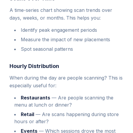
A time-series chart showing scan trends over
days, weeks, or months. This helps you:
Identify peak engagement periods
Measure the impact of new placements
Spot seasonal patterns
Hourly Distribution
When during the day are people scanning? This is
especially useful for:
Restaurants
—
Are people scanning the
menu at lunch or dinner?
Retail
—
Are scans happening during store
hours or after?
Events
—
Which sessions drove the most