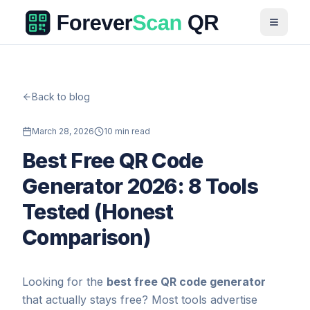
Back to blog
March 28, 2026
10 min read
Best Free QR Code
Generator 2026: 8 Tools
Tested (Honest
Comparison)
Looking for the
best free QR code generator
that actually stays free? Most tools advertise