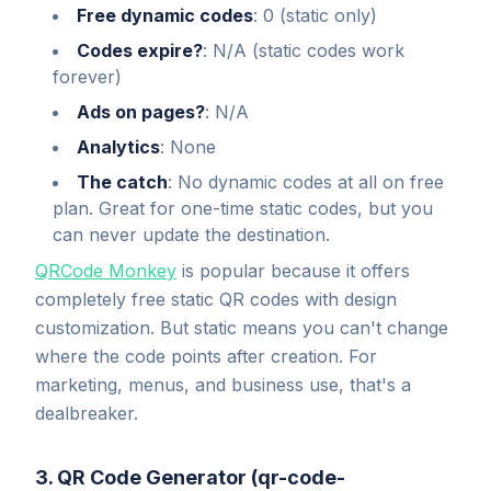
Free dynamic codes
: 0 (static only)
Codes expire?
: N/A (static codes work
forever)
Ads on pages?
: N/A
Analytics
: None
The catch
: No dynamic codes at all on free
plan. Great for one-time static codes, but you
can never update the destination.
QRCode Monkey
is popular because it offers
completely free static QR codes with design
customization. But static means you can't change
where the code points after creation. For
marketing, menus, and business use, that's a
dealbreaker.
3. QR Code Generator (qr-code-