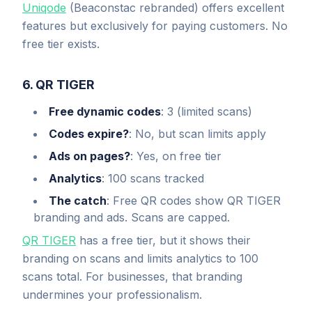
Uniqode
(Beaconstac rebranded) offers excellent
features but exclusively for paying customers. No
free tier exists.
6. QR TIGER
Free dynamic codes
: 3 (limited scans)
Codes expire?
: No, but scan limits apply
Ads on pages?
: Yes, on free tier
Analytics
: 100 scans tracked
The catch
: Free QR codes show QR TIGER
branding and ads. Scans are capped.
QR TIGER
has a free tier, but it shows their
branding on scans and limits analytics to 100
scans total. For businesses, that branding
undermines your professionalism.