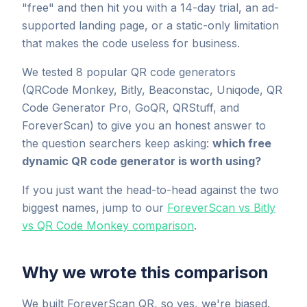
"free" and then hit you with a 14-day trial, an ad-
supported landing page, or a static-only limitation
that makes the code useless for business.
We tested 8 popular QR code generators
(QRCode Monkey, Bitly, Beaconstac, Uniqode, QR
Code Generator Pro, GoQR, QRStuff, and
ForeverScan) to give you an honest answer to
the question searchers keep asking:
which free
dynamic QR code generator is worth using?
If you just want the head-to-head against the two
biggest names, jump to our
ForeverScan vs Bitly
vs QR Code Monkey comparison
.
Why we wrote this comparison
We built ForeverScan QR, so yes, we're biased.