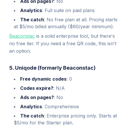
Ads on pages?
: No
Analytics
: Full suite on paid plans
The catch
: No free plan at all. Pricing starts
at $5/mo billed annually ($60/year minimum).
Beaconstac
is a solid enterprise tool, but there's
no free tier. If you need a free QR code, this isn't
an option.
5. Uniqode (formerly Beaconstac)
Free dynamic codes
: 0
Codes expire?
: N/A
Ads on pages?
: No
Analytics
: Comprehensive
The catch
: Enterprise pricing only. Starts at
$5/mo for the Starter plan.