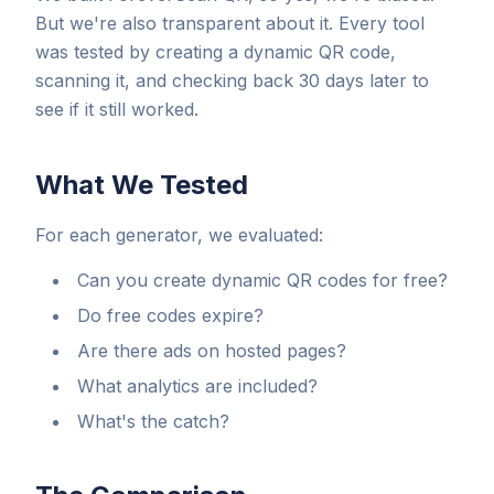
But we're also transparent about it. Every tool
was tested by creating a dynamic QR code,
scanning it, and checking back 30 days later to
see if it still worked.
What We Tested
For each generator, we evaluated:
Can you create dynamic QR codes for free?
Do free codes expire?
Are there ads on hosted pages?
What analytics are included?
What's the catch?