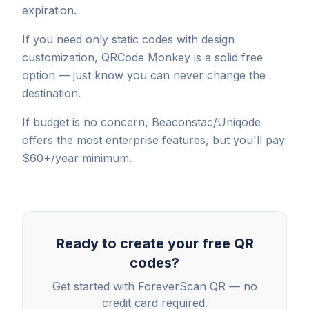
expiration.
If you need only static codes with design
customization, QRCode Monkey is a solid free
option — just know you can never change the
destination.
If budget is no concern, Beaconstac/Uniqode
offers the most enterprise features, but you'll pay
$60+/year minimum.
Ready to create your free QR
codes?
Get started with ForeverScan QR — no
credit card required.