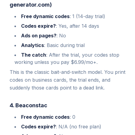
generator.com)
Free dynamic codes
: 1 (14-day trial)
Codes expire?
: Yes, after 14 days
Ads on pages?
: No
Analytics
: Basic during trial
The catch
: After the trial, your codes stop
working unless you pay $6.99/mo+.
This is the classic bait-and-switch model. You print
codes on business cards, the trial ends, and
suddenly those cards point to a dead link.
4. Beaconstac
Free dynamic codes
: 0
Codes expire?
: N/A (no free plan)