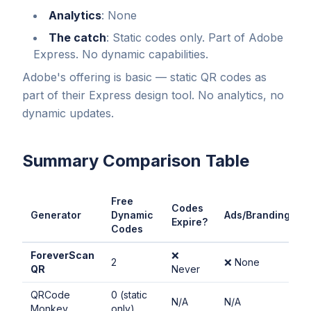
Analytics
: None
The catch
: Static codes only. Part of Adobe
Express. No dynamic capabilities.
Adobe's offering is basic — static QR codes as
part of their Express design tool. No analytics, no
dynamic updates.
Summary Comparison Table
Free
Codes
Generator
Dynamic
Ads/Branding?
Expire?
Codes
ForeverScan
❌
2
❌ None
QR
Never
QRCode
0 (static
N/A
N/A
Monkey
only)