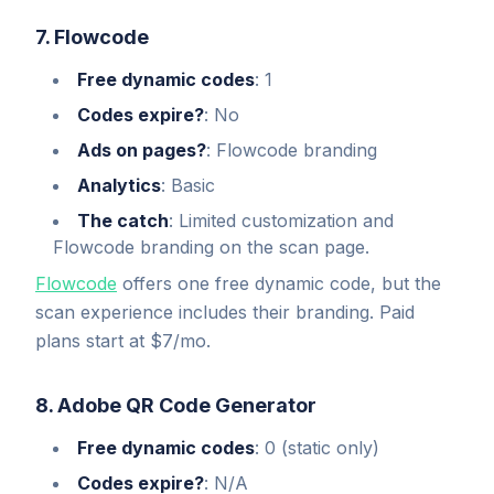
7. Flowcode
Free dynamic codes
: 1
Codes expire?
: No
Ads on pages?
: Flowcode branding
Analytics
: Basic
The catch
: Limited customization and
Flowcode branding on the scan page.
Flowcode
offers one free dynamic code, but the
scan experience includes their branding. Paid
plans start at $7/mo.
8. Adobe QR Code Generator
Free dynamic codes
: 0 (static only)
Codes expire?
: N/A