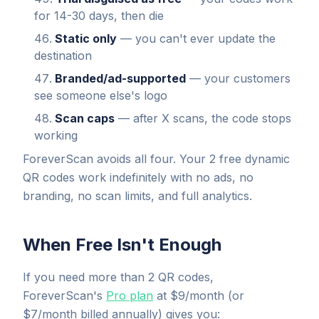
for 14-30 days, then die
Static only
— you can't ever update the
destination
Branded/ad-supported
— your customers
see someone else's logo
Scan caps
— after X scans, the code stops
working
ForeverScan avoids all four. Your 2 free dynamic
QR codes work indefinitely with no ads, no
branding, no scan limits, and full analytics.
When Free Isn't Enough
If you need more than 2 QR codes,
ForeverScan's
Pro plan
at $9/month (or
$7/month billed annually) gives you: