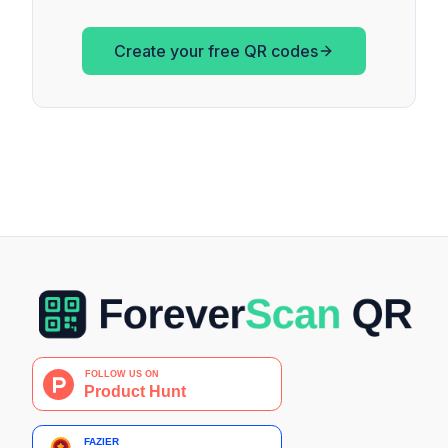
Create your free QR codes