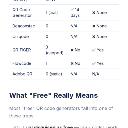
QR Code
✅ 14
1 (trial)
❌ None
Generator
days
Beaconstac
0
N/A
❌ None
Uniqode
0
N/A
❌ None
3
QR TIGER
❌ No
✅ Yes
(capped)
Flowcode
1
❌ No
✅ Yes
Adobe QR
0 (static)
N/A
N/A
What "Free" Really Means
Most "free" QR code generators fall into one of
these traps:
Trial disguised as free
— your codes work