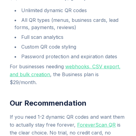
Unlimited dynamic QR codes
All QR types (menus, business cards, lead
forms, payments, reviews)
Full scan analytics
Custom QR code styling
Password protection and expiration dates
For businesses needing
webhooks, CSV export,
and bulk creation
, the Business plan is
$29/month.
Our Recommendation
If you need 1-2 dynamic QR codes and want them
to actually stay free forever,
ForeverScan QR
is
the clear choice. No trial, no credit card, no