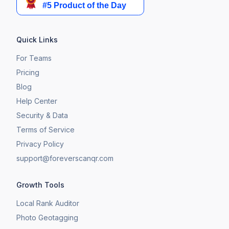
Quick Links
For Teams
Pricing
Blog
Help Center
Security & Data
Terms of Service
Privacy Policy
support@foreverscanqr.com
Growth Tools
Local Rank Auditor
Photo Geotagging