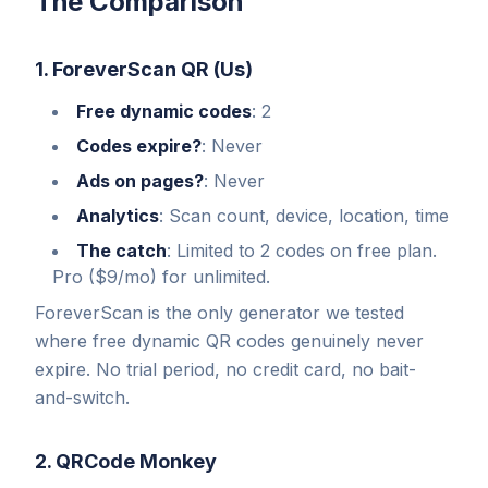
The Comparison
1. ForeverScan QR (Us)
Free dynamic codes
: 2
Codes expire?
: Never
Ads on pages?
: Never
Analytics
: Scan count, device, location, time
The catch
: Limited to 2 codes on free plan.
Pro ($9/mo) for unlimited.
ForeverScan is the only generator we tested
where free dynamic QR codes genuinely never
expire. No trial period, no credit card, no bait-
and-switch.
2. QRCode Monkey